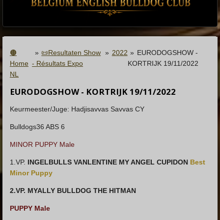
🟤
»
📜Resultaten Show
»
2022
»
EURODOGSHOW -
Home
- Résultats Expo
KORTRIJK 19/11/2022
NL
EURODOGSHOW - KORTRIJK 19/11/2022
Keurmeester/Juge: Hadjisavvas Savvas CY
Bulldogs36 ABS 6
MINOR PUPPY Male
1.VP.
INGELBULLS VANLENTINE MY ANGEL CUPIDON
Best
Minor Puppy
2.VP. MYALLY BULLDOG THE HITMAN
PUPPY Male