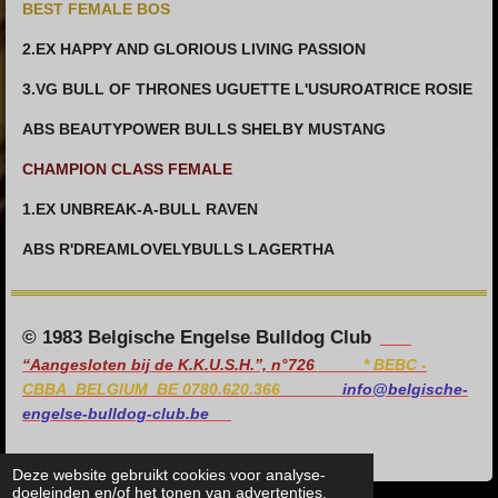
BEST FEMALE BOS
2.EX HAPPY AND GLORIOUS LIVING PASSION
3.VG BULL OF THRONES UGUETTE L'USUROATRICE ROSIE
ABS BEAUTYPOWER BULLS SHELBY MUSTANG
CHAMPION CLASS FEMALE
1.EX UNBREAK-A-BULL RAVEN
ABS R'DREAMLOVELYBULLS LAGERTHA
© 1983 Belgische Engelse Bulldog Club
“Aangesloten bij de K.K.U.S.H.”, n°726
*
BEBC -
CBBA BELGIUM BE 0780.620.366
info@belgische-
engelse-bulldog-club.be
Deze website gebruikt cookies voor analyse-
doeleinden en/of het tonen van advertenties.