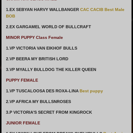
1.EX SEBYAN HARVY WALLBANGER
CAC CACIB Best Male
BOB
2.EX GARGAMEL WORLD OF BULLCRAFT
MINOR PUPPY Class Female
1.VP VICTORIA VAN EIKHOF BULLS
2.VP BEERA MY BRITISH LORD
3.VP MYALLY BULLDOG THE KILLER QUEEN
PUPPY FEMALE
1.VP TUSCALOOSA DES ROXA-LINA
Best puppy
2.VP AFRICA MY BULLSNROSES
3.P VICTORIA'S SECRET FROM KINGROCK
JUNIOR FEMALE