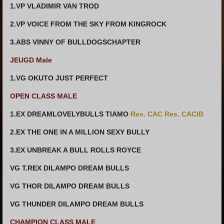
1.VP VLADIMIR VAN TROD
2.VP VOICE FROM THE SKY FROM KINGROCK
3.ABS VINNY OF BULLDOGSCHAPTER
JEUGD Male
1.VG OKUTO JUST PERFECT
OPEN CLASS MALE
1.EX DREAMLOVELYBULLS TIAMO
Res. CAC Res. CACIB
2.EX THE ONE IN A MILLION SEXY BULLY
3.EX UNBREAK A BULL ROLLS ROYCE
VG T.REX DILAMPO DREAM BULLS
VG THOR DILAMPO DREAM BULLS
VG THUNDER DILAMPO DREAM BULLS
CHAMPION CLASS MALE