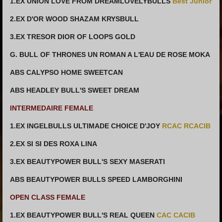
1.EX UNION LOVE FROM DREAMLOVELYBULLS
Best Junior
2.EX D'OR WOOD SHAZAM KRYSBULL
3.EX TRESOR DIOR OF LOOPS GOLD
G. BULL OF THRONES UN ROMAN A L'EAU DE ROSE MOKA
ABS CALYPSO HOME SWEETCAN
ABS HEADLEY BULL'S SWEET DREAM
INTERMEDAIRE FEMALE
1.EX INGELBULLS ULTIMADE CHOICE D'JOY
RCAC RCACIB
2.EX SI SI DES ROXA LINA
3.EX BEAUTYPOWER BULL'S SEXY MASERATI
ABS BEAUTYPOWER BULLS SPEED LAMBORGHINI
OPEN CLASS FEMALE
1.EX BEAUTYPOWER BULL'S REAL QUEEN
CAC CACIB