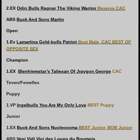
2.EX
Odin Bulls Ragnar The Viking Warrior
Reserve CAC
ABS
Buck And Sons Martin
Open
1.Ex
Lamartina Gold-bulls Patriot
Best Male, CAC
BEST OF
OPPOSITE SEX
Champion
1.EX
Blenhiemstar’s Taliesan Of Jraygon George
CAC
Teven/Femelles
Puppy
1.VP
Ingelbulls You Are My Only Love
BEST Puppy
Junior
1.EX
Buck And Sons Nucleosoma
BEST Junior, BOB Junior
ABS
Veni Vidi Vici des Loups du Roumois