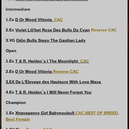
Intermediare
1.E
x
D Or Wood Vittoria
CAC
2.Ex
Violet Lili'bet Rose Des Bulls Du Cyan
Reserve CAC
3.VG
Odin Bulls Siggy The Gardian Lady
Open
1.Ex
T & R. Heiden`s I The Moonlight
CAC
2.Ex
D Or Wood Vittoria
Reserve CAC
3.EX De L'Élevage des Hauteurs With Love Maya
4.Ex
T & R. Heiden`s I Will Never Forget You
Champion
1.Ex
Xtravagancy Girl Babynoubull
CAC
BEST OF BREED,
Best Female