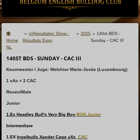
🟤
»
📜Resultaten Show -
»
2025
»
140st BDS -
Home
Résultats Expo
Sunday - CAC III
NL
140ST BDS - SUNDAY - CAC III
Keurmeester / Juge:
Melchior Marie-Josée (Luxembourg)
1 cAc = 2 CAC
Reuen/Male
Junior
1.Ex Headley Bull's Very Big Boy
BOS Junior
Intermediare
1.EX
Ingelbulls Xander Cage xXx
CAC