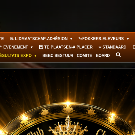
TE
📝 LIDMAATSCHAP-ADHÉSION
🐾FOKKERS-ELEVEURS
🦴 EVENEMENT
*️⃣ TE PLAATSEN-A PLACER
⭐ STANDAARD

RÉSULTATS EXPO
BEBC BESTUUR - COMITE - BOARD