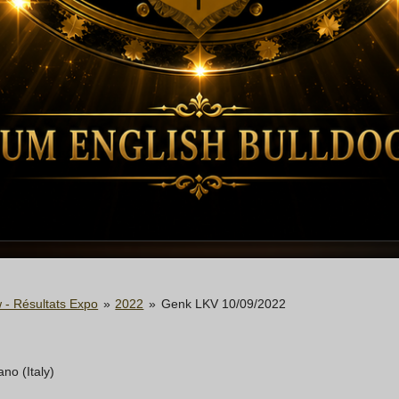
 - Résultats Expo
»
2022
»
Genk LKV 10/09/2022
no (Italy)