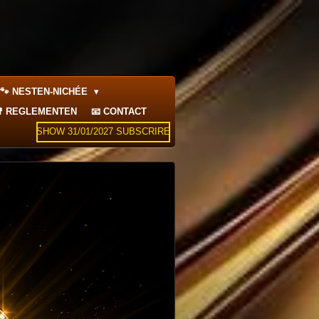
🐾 NESTEN-NICHÉE
 REGLEMENTEN
📧 CONTACT
SHOW 31/01/2027 SUBSCRIRE