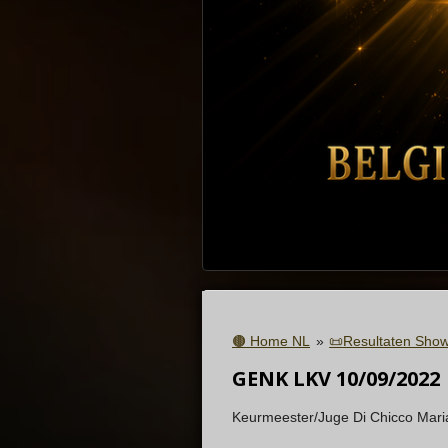
🟤 Home NL
»
📜Resultaten Show
GENK LKV 10/09/2022
Keurmeester/Juge
Di Chicco Maria