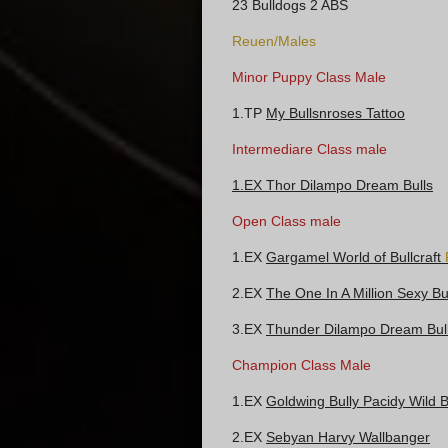
23 Bulldogs 2 ABS
Reuen/Males
Minor Puppy Class Male
1.TP
My Bullsnroses Tattoo
Intermediare Class male
1.EX Thor Dilampo Dream Bulls
Open Class male
1.EX
Gargamel World of Bullcraft
2.EX
The One In A Million Sexy Bu
3.EX
Thunder Dilampo Dream Bul
Champion Class Male
1.EX
Goldwing Bully Pacidy Wild
2.EX
Sebyan Harvy Wallbanger