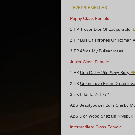
TEVEN/FEMELLES
Puppy Class Female
1.TP
Trésor Dior Of Loops Gold
2.TP
Bull Of Thrônes Un Roman 
3.TP
Africa My Bullsenroses
Junior Class Female
1.EX
Una Dolce Vita Sexy Bully
B
2.EX
Union Love From Dreamlovel
3.EX
Infanta Zet 777
ABS
Beautypower Bulls Shelby M
ABS
D'or Wood Shazam Krysbull
Intermediare Class Female