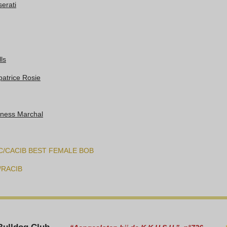
erati
ls
patrice Rosie
tness Marchal
C/CACIB BEST FEMALE BOB
/RACIB