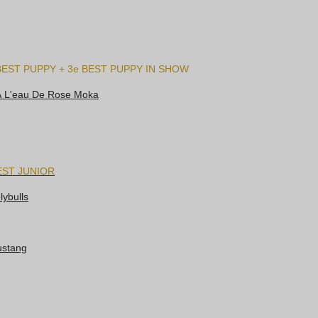
BEST PUPPY + 3e BEST PUPPY IN SHOW
À L'eau De Rose Moka
EST JUNIOR
ybulls
ustang