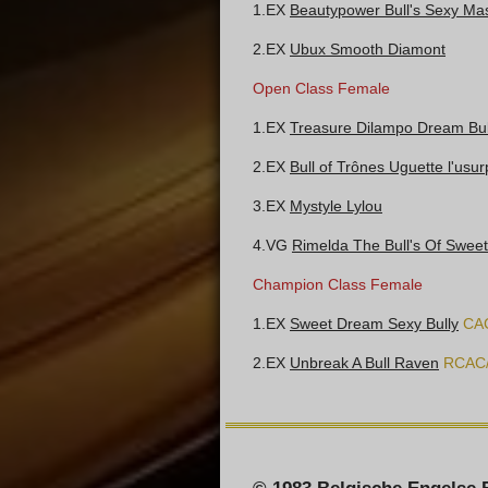
1.EX
Beautypower Bull's Sexy Mas
2.EX
Ubux Smooth Diamont
Open Class Female
1.EX
Treasure Dilampo Dream Bul
2.EX
Bull of Trônes Uguette l'usur
3.EX
Mystyle Lylou
4.VG
Rimelda The Bull's Of Swee
Champion Class Female
1.EX
Sweet Dream Sexy Bully
CA
2.EX
Unbreak A Bull Raven
RCAC