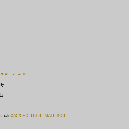
RCAC/RCACIB
lly
ls
 Bunch
CAC/CACIB BEST MALE BOS