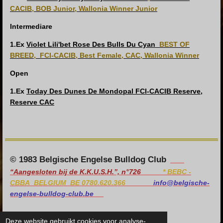
CACIB, BOB Junior, Wallonia Winner Junior
Intermediare
1.Ex
Violet Lili'bet Rose Des Bulls Du Cyan
BEST OF
BREED,
FCI-CACIB, Best Female, CAC, Wallonia Winner
Open
1.Ex
Today Des Dunes De Mondopal
FCI-CACIB Reserve,
Reserve CAC
© 1983 Belgische Engelse Bulldog Club
“Aangesloten bij de K.K.U.S.H.”, n°726
*
BEBC -
CBBA BELGIUM BE 0780.620.366
info@belgische-
engelse-bulldog-club.be
Deze website gebruikt cookies voor analyse-