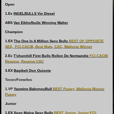
Open
1.Ex
INGELBULLS Vin Diesel
ABS
Van Eikhofbulls Winning Walter
Champion
1.EX
The One In A Million Sexy Bully
BEST OF OPPOSITE
SEX,
FCI-CACIB, Best Male, CAC, Wallonia Winner
2.Ex
T'churchill First Bulls Rollon De Normandie
FCI-CACIB
Reserve, Reserve CAC
3.EX
Bagibeli Don Quixote
Teven/Femelles
1.VP
Yasmine BabynouBull
BEST Puppy, Wallonia Winner
Puppy
Junior
1.EX
Xoxo Malya Sexy Bully
BEST Junior, Junior FCI-