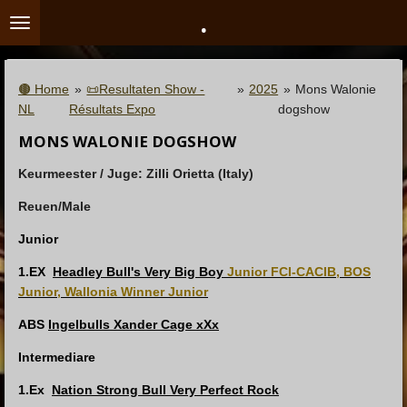
.
Ga
direct
naar
de
🟤 Home
»
📜Resultaten Show -
»
2025
»
Mons Walonie
hoofdinhoud
NL
Résultats Expo
dogshow
MONS WALONIE DOGSHOW
Keurmeester / Juge:
Zilli Orietta (Italy)
Reuen/Male
Junior
1.EX
Headley Bull's Very Big Boy
Junior FCI-CACIB, BOS
Junior, Wallonia Winner Junior
ABS
Ingelbulls Xander Cage xXx
Intermediare
1.Ex
Nation Strong Bull Very Perfect Rock