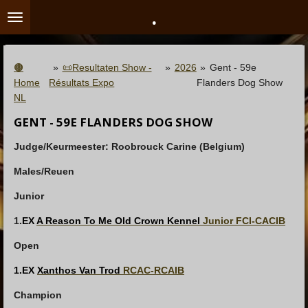
.
Ga
direct
naar
de
🟤
»
📜Resultaten Show -
»
2026
»
Gent - 59e
hoofdinhoud
Home
Résultats Expo
Flanders Dog Show
NL
GENT - 59E FLANDERS DOG SHOW
Judge/Keurmeester: Roobrouck Carine (Belgium)
Males/Reuen
Junior
1.
EX
A Reason To Me Old Crown Kennel
Junior FCI-CACIB
Open
1.EX
Xanthos Van Trod
RCAC-RCAIB
Champion