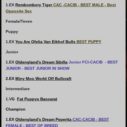
1.EX
Rembombory Tiger
CAC -CACIB - BEST MALE - Best
Opposite Sex
Female/Teven
Puppy
1.EX
You Are Ofelia Van Eikhof Bulls
BEST PUPPY
Junior
1.EX
Oldengland's Dream Sibilla
Junior FCI-CACIB - BEST
JUNIOR - BEST JUNIOR IN SHOW
2.EX
Miny Moo World Off Bullcraft
Intermediare
1.V
G
Fat Puppys Baccarat
Champion
1.EX
Oldengland's Dream Peperita
CAC-CACIB - BEST
FEMALE - BEST OF BREED