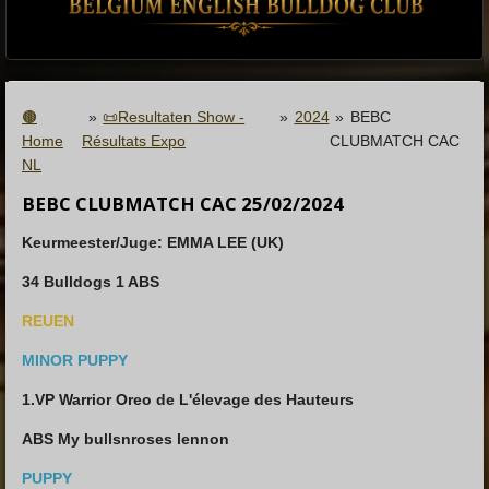
🟤
»
📜Resultaten Show -
»
2024
»
BEBC
Home
Résultats Expo
CLUBMATCH CAC
NL
BEBC CLUBMATCH CAC 25/02/2024
Keurmeester/Juge: EMMA LEE (UK)
34 Bulldogs 1 ABS
REUEN
MINOR PUPPY
1.VP Warrior Oreo de L'élevage des Hauteurs
ABS My bullsnroses lennon
PUPPY