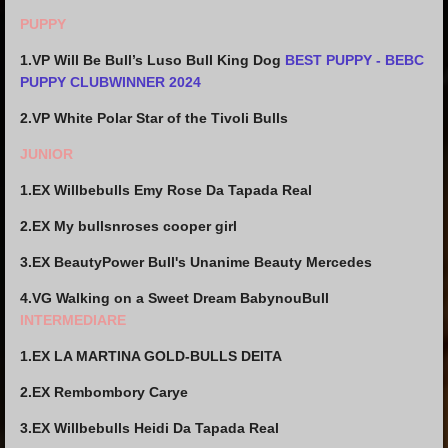
PUPPY
1.VP Will Be Bull’s Luso Bull King Dog
BEST PUPPY - BEBC
PUPPY CLUBWINNER 2024
2.VP White Polar Star of the Tivoli Bulls
JUNIOR
1.EX Willbebulls Emy Rose Da Tapada Real
2.EX My bullsnroses cooper girl
3.EX BeautyPower Bull's Unanime Beauty Mercedes
4.VG
Walking on a Sweet Dream BabynouBull
INTERMEDIARE
1.EX LA MARTINA GOLD-BULLS DEITA
2.EX Rembombory Carye
3.EX Willbebulls Heidi Da Tapada Real