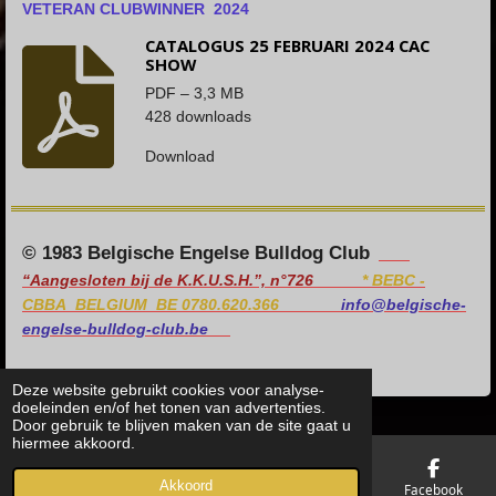
VETERAN CLUBWINNER 2024
CATALOGUS 25 FEBRUARI 2024 CAC
SHOW
PDF – 3,3 MB
428 downloads
Download
© 1983 Belgische Engelse Bulldog Club
“Aangesloten bij de K.K.U.S.H.”, n°726
*
BEBC -
CBBA BELGIUM BE 0780.620.366
info@belgische-
engelse-bulldog-club.be
Deze website gebruikt cookies voor analyse-
doeleinden en/of het tonen van advertenties.
Door gebruik te blijven maken van de site gaat u
hiermee akkoord.
Akkoord
E-mailadres
Telefoonnummer
Kaart
Facebook