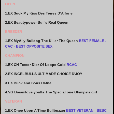
OPEN
1.EX Suck My Kiss Des Terres D’Alforie
2.EX Beautypower Bull's Real Queen
BREEDER
1.EX MyAlly Bulldog The Killer The Queen
BEST FEMALE -
CAC - BEST OPPOSITE SEX
CHAMPION
1.EX CH Tresor Dior Of Loops Gold
RCAC
2.EX INGELBULLS ULTIMADE CHOICE D'JOY
3.EX Buck and Sons Dafne
4.VG Dreamlovelybulls The Special one Olympe's girl
VETERAN
1.EX Once Upon A Time Bullbuzzer
BEST VETERAN - BEBC