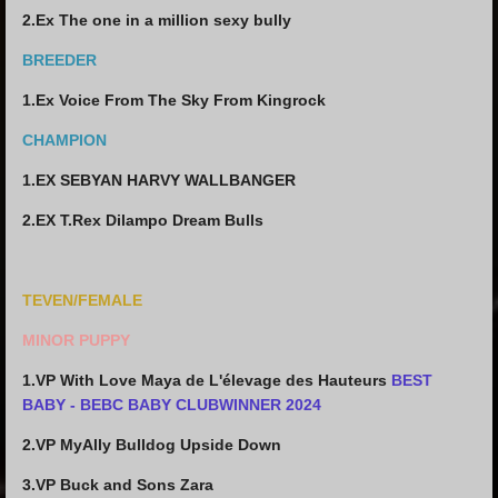
2.Ex The one in a million sexy bully
BREEDER
1.Ex Voice From The Sky From Kingrock
CHAMPION
1.EX SEBYAN HARVY WALLBANGER
2.EX T.Rex Dilampo Dream Bulls
TEVEN/FEMALE
MINOR PUPPY
1.VP With Love Maya de L'élevage des Hauteurs
BEST
BABY - BEBC BABY CLUBWINNER 2024
2.VP MyAlly Bulldog Upside Down
3.VP Buck and Sons Zara