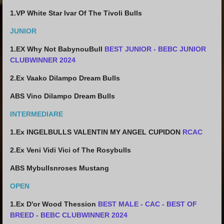
1.VP White Star Ivar Of The Tivoli Bulls
JUNIOR
1.EX Why Not BabynouBull
BEST JUNIOR - BEBC JUNIOR
CLUBWINNER 2024
2.
Ex Vaako Dilampo Dream Bulls
ABS Vino Dilampo Dream Bulls
INTERMEDIARE
1.Ex
INGELBULLS VALENTIN MY ANGEL CUPIDON
RCAC
2.Ex Veni Vidi Vici of The Rosybulls
ABS
Mybullsnroses Mustang
OPEN
1.Ex D'or Wood Thession
BEST MALE - CAC - BEST OF
BREED - BEBC CLUBWINNER 2024