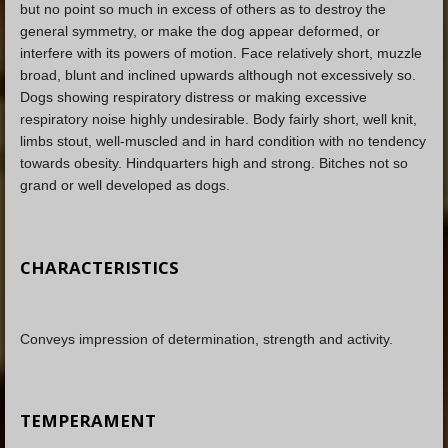
but no point so much in excess of others as to destroy the
general symmetry, or make the dog appear deformed, or
interfere with its powers of motion. Face relatively short, muzzle
broad, blunt and inclined upwards although not excessively so.
Dogs showing respiratory distress or making excessive
respiratory noise highly undesirable. Body fairly short, well knit,
limbs stout, well-muscled and in hard condition with no tendency
towards obesity. Hindquarters high and strong. Bitches not so
grand or well developed as dogs.
CHARACTERISTICS
Conveys impression of determination, strength and activity.
TEMPERAMENT