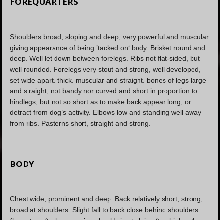
FOREQUARTERS
Shoulders broad, sloping and deep, very powerful and muscular
giving appearance of being ’tacked on‘ body. Brisket round and
deep. Well let down between forelegs. Ribs not flat-sided, but
well rounded. Forelegs very stout and strong, well developed,
set wide apart, thick, muscular and straight, bones of legs large
and straight, not bandy nor curved and short in proportion to
hindlegs, but not so short as to make back appear long, or
detract from dog’s activity. Elbows low and standing well away
from ribs. Pasterns short, straight and strong.
BODY
Chest wide, prominent and deep. Back relatively short, strong,
broad at shoulders. Slight fall to back close behind shoulders