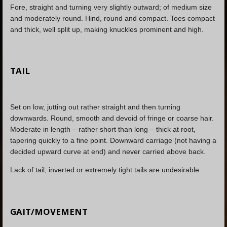
Fore, straight and turning very slightly outward; of medium size
and moderately round. Hind, round and compact. Toes compact
and thick, well split up, making knuckles prominent and high.
TAIL
Set on low, jutting out rather straight and then turning
downwards. Round, smooth and devoid of fringe or coarse hair.
Moderate in length – rather short than long – thick at root,
tapering quickly to a fine point. Downward carriage (not having a
decided upward curve at end) and never carried above back.
Lack of tail, inverted or extremely tight tails are undesirable.
GAIT/MOVEMENT