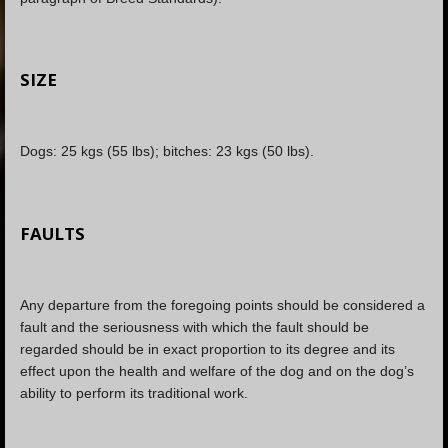
SIZE
Dogs: 25 kgs (55 lbs); bitches: 23 kgs (50 lbs).
FAULTS
Any departure from the foregoing points should be considered a
fault and the seriousness with which the fault should be
regarded should be in exact proportion to its degree and its
effect upon the health and welfare of the dog and on the dog’s
ability to perform its traditional work.