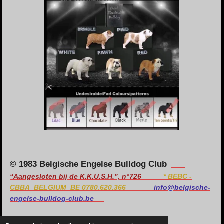
© 1983 Belgische Engelse Bulldog Club
“Aangesloten bij de K.K.U.S.H.”, n°726
*
BEBC -
CBBA BELGIUM BE 0780.620.366
info@belgische-
engelse-bulldog-club.be