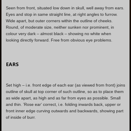
Seen from front, situated low down in skull, well away from ears.
Eyes and stop in same straight line, at right angles to furrow.
Wide apart, but outer corners within the outline of cheeks.
Round, of moderate size, neither sunken nor prominent, in
colour very dark – almost black – showing no white when
looking directly forward. Free from obvious eye problems.
EARS
Set high – i.e. front edge of each ear (as viewed from front) joins
outline of skull at top corner of such outline, so as to place them
as wide apart, as high and as far from eyes as possible. Small
and thin. ’Rose ear‘ correct, i.e. folding inwards back, upper or
front inner edge curving outwards and backwards, showing part
of inside of burr.