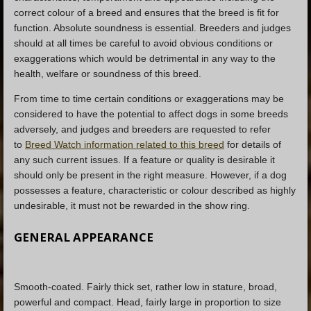
correct colour of a breed and ensures that the breed is fit for
function. Absolute soundness is essential. Breeders and judges
should at all times be careful to avoid obvious conditions or
exaggerations which would be detrimental in any way to the
health, welfare or soundness of this breed.
From time to time certain conditions or exaggerations may be
considered to have the potential to affect dogs in some breeds
adversely, and judges and breeders are requested to refer
to
Breed Watch information related to this breed
for details of
any such current issues. If a feature or quality is desirable it
should only be present in the right measure. However, if a dog
possesses a feature, characteristic or colour described as highly
undesirable, it must not be rewarded in the show ring.
GENERAL APPEARANCE
Smooth-coated. Fairly thick set, rather low in stature, broad,
powerful and compact. Head, fairly large in proportion to size