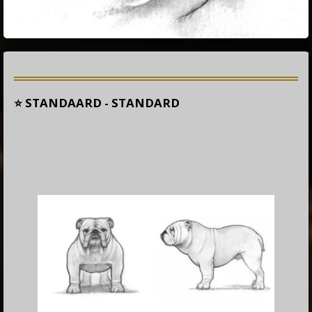
⭐ STANDAARD - STANDARD