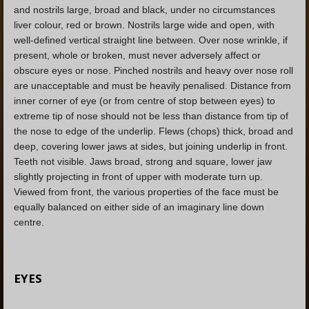
and nostrils large, broad and black, under no circumstances
liver colour, red or brown. Nostrils large wide and open, with
well-defined vertical straight line between. Over nose wrinkle, if
present, whole or broken, must never adversely affect or
obscure eyes or nose. Pinched nostrils and heavy over nose roll
are unacceptable and must be heavily penalised. Distance from
inner corner of eye (or from centre of stop between eyes) to
extreme tip of nose should not be less than distance from tip of
the nose to edge of the underlip. Flews (chops) thick, broad and
deep, covering lower jaws at sides, but joining underlip in front.
Teeth not visible. Jaws broad, strong and square, lower jaw
slightly projecting in front of upper with moderate turn up.
Viewed from front, the various properties of the face must be
equally balanced on either side of an imaginary line down
centre.
EYES