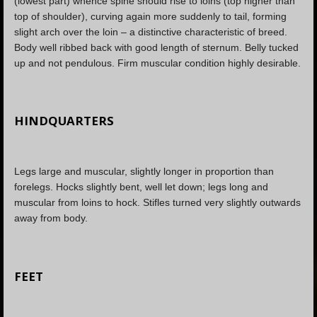
(lowest part) whence spine should rise to loins (top higher than
top of shoulder), curving again more suddenly to tail, forming
slight arch over the loin – a distinctive characteristic of breed.
Body well ribbed back with good length of sternum. Belly tucked
up and not pendulous. Firm muscular condition highly desirable.
HINDQUARTERS
Legs large and muscular, slightly longer in proportion than
forelegs. Hocks slightly bent, well let down; legs long and
muscular from loins to hock. Stifles turned very slightly outwards
away from body.
FEET