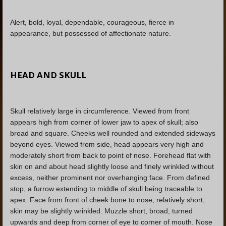
Alert, bold, loyal, dependable, courageous, fierce in
appearance, but possessed of affectionate nature.
HEAD AND SKULL
Skull relatively large in circumference. Viewed from front
appears high from corner of lower jaw to apex of skull; also
broad and square. Cheeks well rounded and extended sideways
beyond eyes. Viewed from side, head appears very high and
moderately short from back to point of nose. Forehead flat with
skin on and about head slightly loose and finely wrinkled without
excess, neither prominent nor overhanging face. From defined
stop, a furrow extending to middle of skull being traceable to
apex. Face from front of cheek bone to nose, relatively short,
skin may be slightly wrinkled. Muzzle short, broad, turned
upwards and deep from corner of eye to corner of mouth. Nose