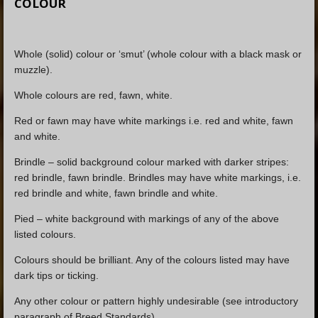
COLOUR
Whole (solid) colour or ‘smut’ (whole colour with a black mask or
muzzle).
Whole colours are red, fawn, white.
Red or fawn may have white markings i.e. red and white, fawn
and white.
Brindle – solid background colour marked with darker stripes:
red brindle, fawn brindle. Brindles may have white markings, i.e.
red brindle and white, fawn brindle and white.
Pied – white background with markings of any of the above
listed colours.
Colours should be brilliant. Any of the colours listed may have
dark tips or ticking.
Any other colour or pattern highly undesirable (see introductory
paragraph of Breed Standards).