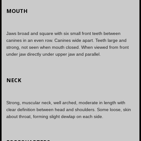
MOUTH
Jaws broad and square with six small front teeth between
canines in an even row. Canines wide apart. Teeth large and
strong, not seen when mouth closed. When viewed from front
under jaw directly under upper jaw and parallel.
NECK
Strong, muscular neck, well arched, moderate in length with
clear definition between head and shoulders. Some loose, skin
about throat, forming slight dewlap on each side.