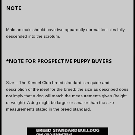
NOTE
Male animals should have two apparently normal testicles fully
descended into the scrotum.
*NOTE FOR PROSPECTIVE PUPPY BUYERS
Size – The Kennel Club breed standard is a guide and
description of the ideal for the breed; the size as described does
not imply that a dog will match the measurements given (height
or weight). A dog might be larger or smaller than the size
measurements stated in the breed standard.