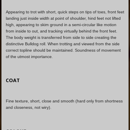
Appearing to trot with short, quick steps on tips of toes, front feet
landing just inside width at point of shoulder, hind feet not lifted
high, appearing to skim ground in a semi-circular like motion
from inside to out, and tracking virtually behind the front feet.
The body weight is transferred from side to side creating the
distinctive Bulldog roll. When trotting and viewed from the side
correct topline should be maintained. Soundness of movement
of the utmost importance.
COAT
Fine texture, short, close and smooth (hard only from shortness
and closeness, not wiry).