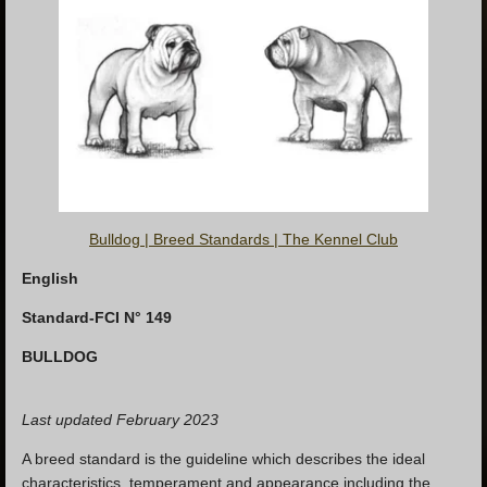
Bulldog | Breed Standards | The Kennel Club
English
Standard-FCI N° 149
BULLDOG
Last updated February
2023
A breed standard is the guideline which describes the ideal
characteristics, temperament and appearance including the