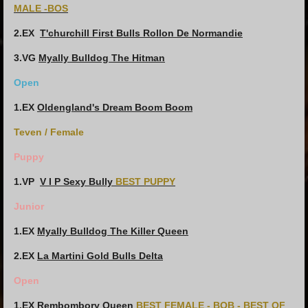
MALE -BOS
2.EX
T'churchill First Bulls Rollon De Normandie
3.VG
Myally Bulldog The Hitman
Open
1.EX
Oldengland's Dream Boom Boom
Teven / Female
Puppy
1.VP
V I P Sexy Bully
BEST PUPPY
Junior
1.EX
Myally Bulldog The Killer Queen
2.EX
La Martini Gold Bulls Delta
Open
1.EX
Rembombory Queen
BEST FEMALE - BOB - BEST OF