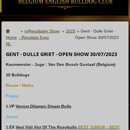
🟤
»
📜Resultaten Show
»
2023
»
Gent - Dulle Griet -
Home
- Résultats Expo
Open Show 30/07/2023
NL
GENT - DULLE GRIET - OPEN SHOW 30/07/2023
Keurmeester - Juge : Van Den Bosch Gustaaf (Belgium)
10 Bulldogs
Reuen / Males
Puppy
1.VP
Venom Dilampo Dream Bulls
Junior
1.EX
Veni Vidi Vici Of The Rosybulls
BEST JUNIOR - BEST