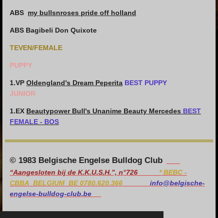
ABS
my bullsnroses pride off holland
ABS Bagibeli Don Quixote
TEVEN/FEMALE
PUPPY
1.VP
Oldengland's Dream Peperita
BEST PUPPY
JUNIOR
1.EX
Beautypower Bull's Unanime Beauty Mercedes
BEST
FEMALE - BOS
© 1983 Belgische Engelse Bulldog Club
“Aangesloten bij de K.K.U.S.H.”, n°726
*
BEBC -
CBBA BELGIUM BE 0780.620.366
info@belgische-
engelse-bulldog-club.be